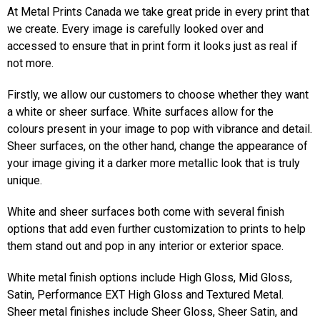
At Metal Prints Canada we take great pride in every print that
we create. Every image is carefully looked over and
accessed to ensure that in print form it looks just as real if
not more.
Firstly, we allow our customers to choose whether they want
a white or sheer surface. White surfaces allow for the
colours present in your image to pop with vibrance and detail.
Sheer surfaces, on the other hand, change the appearance of
your image giving it a darker more metallic look that is truly
unique.
White and sheer surfaces both come with several finish
options that add even further customization to prints to help
them stand out and pop in any interior or exterior space.
White metal finish options include High Gloss, Mid Gloss,
Satin, Performance EXT High Gloss and Textured Metal.
Sheer metal finishes include Sheer Gloss, Sheer Satin, and