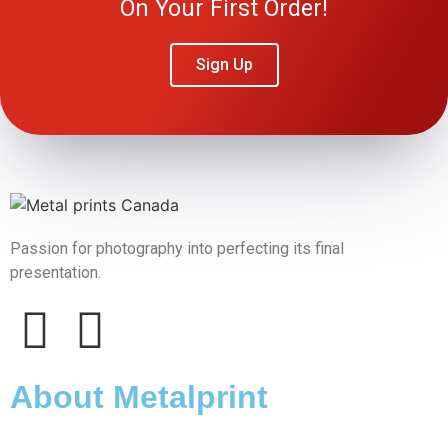
On Your First Order!
Sign Up
Passion for photography into perfecting its final
presentation.
About Metalprint​