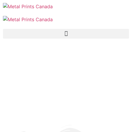
Why MetalPrints.Ca