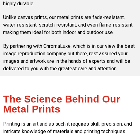
highly durable.
Unlike canvas prints, our metal prints are fade-resistant,
water-resistant, scratch-resistant, and even flame-resistant
making them ideal for both indoor and outdoor use.
By partnering with ChromaLuxe, which is in our view the best
image reproduction company out there, rest assured your
images and artwork are in the hands of experts and will be
delivered to you with the greatest care and attention.
The Science Behind Our
Metal Prints
Printing is an art and as such it requires skill, precision, and
intricate knowledge of materials and printing techniques.