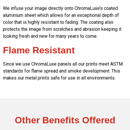
We infuse your image directly onto ChromaLuxe’s coated
aluminium sheet which allows for an exceptional depth of
color that is highly resistant to fading. The coating also
protects the image from scratches and abrasion keeping it
looking fresh and new for many years to come.
Flame Resistant
Since we use ChromaLuxe panels all our prints meet ASTM
standards for flame spread and smoke development. This
makes our metal prints safe for use in all environments.
Other Benefits Offered