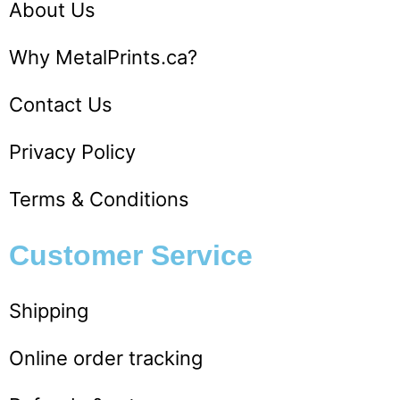
About Us
Why MetalPrints.ca?
Contact Us
Privacy Policy
Terms & Conditions
Customer Service​
Shipping
Online order tracking