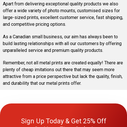
Apart from delivering exceptional quality products we also
offer a wide variety of photo mounts, customised sizes for
large-sized prints, excellent customer service, fast shipping,
and competitive pricing options.
As a Canadian small business, our aim has always been to
build lasting relationships with all our customers by offering
unparalleled service and premium quality products.
Remember, not all metal prints are created equally! There are
plenty of cheap imitations out there that may seem more
attractive from a price perspective but lack the quality, finish,
and durability that our metal prints offer.
Sign Up Today & Get 25% Off