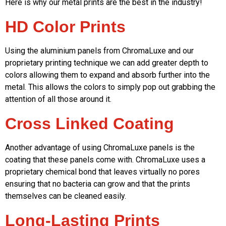
Here is why our metal prints are the best in the industry!
HD Color Prints
Using the aluminium panels from ChromaLuxe and our
proprietary printing technique we can add greater depth to
colors allowing them to expand and absorb further into the
metal. This allows the colors to simply pop out grabbing the
attention of all those around it.
Cross Linked Coating
Another advantage of using ChromaLuxe panels is the
coating that these panels come with. ChromaLuxe uses a
proprietary chemical bond that leaves virtually no pores
ensuring that no bacteria can grow and that the prints
themselves can be cleaned easily.
Long-Lasting Prints