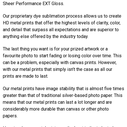
Sheer Performance EXT Gloss.
Our proprietary dye sublimation process allows us to create
HD metal prints that offer the highest levels of clarity, color,
and detail that surpass all expectations and are superior to
anything else offered by the industry today.
The last thing you want is for your prized artwork or a
favourite photo to start fading or losing color over time. This
can be a problem, especially with canvas prints. However,
with our metal prints that simply isn’t the case as all our
prints are made to last.
Our metal prints have image stability that is almost five times
greater than that of traditional silver-based photo paper. This
means that our metal prints can last a lot longer and are
considerably more durable than canvas or other photo
papers.