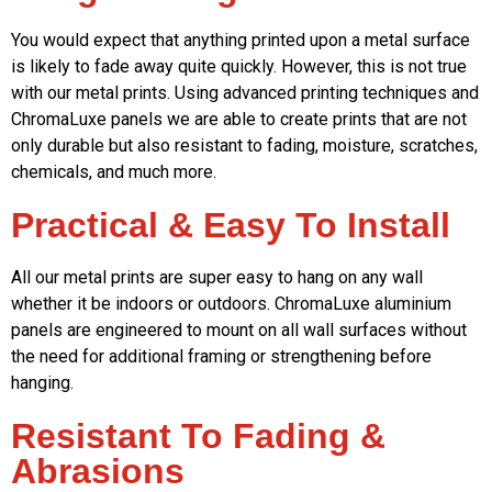
You would expect that anything printed upon a metal surface
is likely to fade away quite quickly. However, this is not true
with our metal prints. Using advanced printing techniques and
ChromaLuxe panels we are able to create prints that are not
only durable but also resistant to fading, moisture, scratches,
chemicals, and much more.
Practical & Easy To Install
All our metal prints are super easy to hang on any wall
whether it be indoors or outdoors. ChromaLuxe aluminium
panels are engineered to mount on all wall surfaces without
the need for additional framing or strengthening before
hanging.
Resistant To Fading &
Abrasions