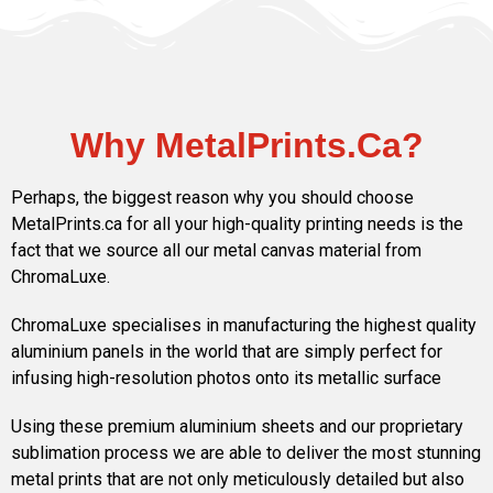
Why MetalPrints.Ca?
Perhaps, the biggest reason why you should choose
MetalPrints.ca for all your high-quality printing needs is the
fact that we source all our metal canvas material from
ChromaLuxe.
ChromaLuxe specialises in manufacturing the highest quality
aluminium panels in the world that are simply perfect for
infusing high-resolution photos onto its metallic surface
Using these premium aluminium sheets and our proprietary
sublimation process we are able to deliver the most stunning
metal prints that are not only meticulously detailed but also