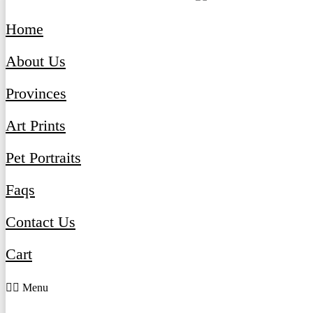
Home
About Us
Provinces
Art Prints
Pet Portraits
Faqs
Contact Us
Cart
Menu