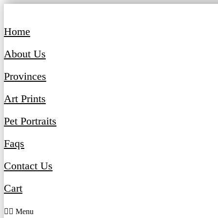
Skip
to
content
Home
About Us
Provinces
Art Prints
Pet Portraits
Faqs
Contact Us
Cart
Menu