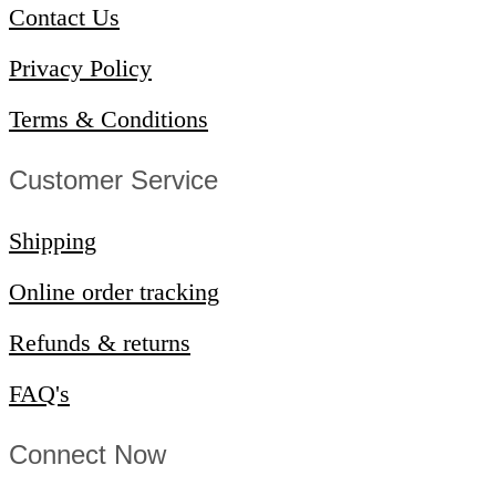
Contact Us
Privacy Policy
Terms & Conditions
Customer Service​
Shipping
Online order tracking
Refunds & returns
FAQ's
Connect Now