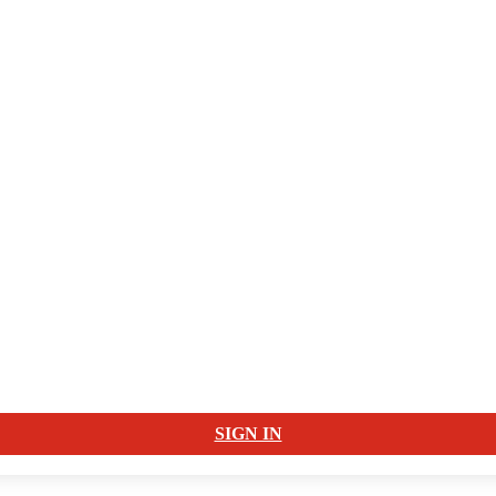
SIGN IN