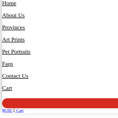
Home
About Us
Provinces
Art Prints
Pet Portraits
Faqs
Contact Us
Cart
$
0.00
Cart