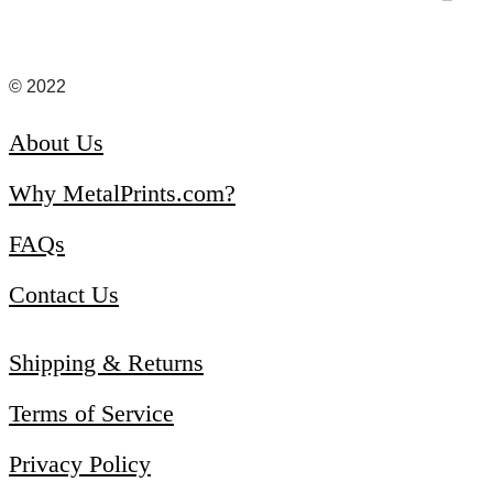
© 2022
About Us
Why MetalPrints.com?
FAQs
Contact Us
Shipping & Returns
Terms of Service
Privacy Policy