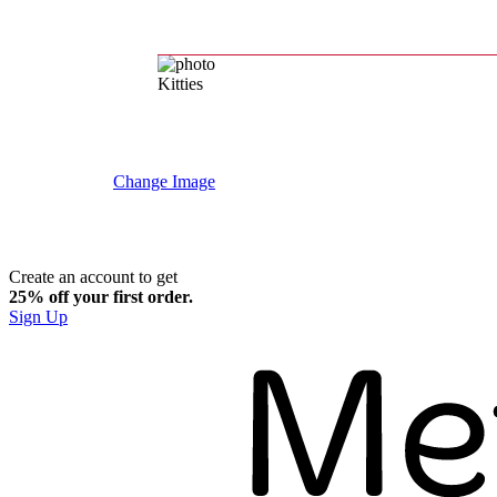
Kitties
Change Image
Create an account to get
25% off your first order.​
Sign Up