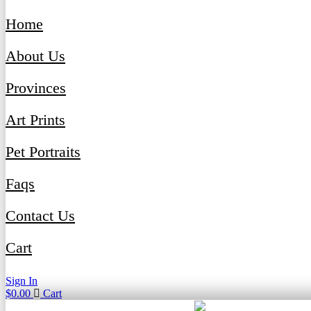
Home
About Us
Provinces
Art Prints
Pet Portraits
Faqs
Contact Us
Cart
Sign In
$
0.00
Cart