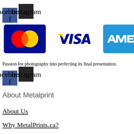
acebook-
Instagram
f
Passion for photography into perfecting its final presentation.
acebook-
Instagram
f
About Metalprint​
About Us
Why MetalPrints.ca?