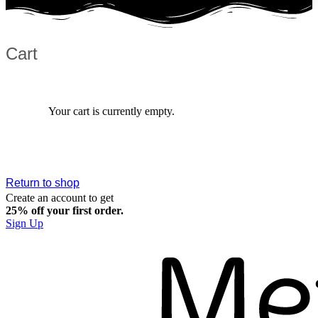
Cart
Your cart is currently empty.
Return to shop
Create an account to get
25% off your first order.​
Sign Up