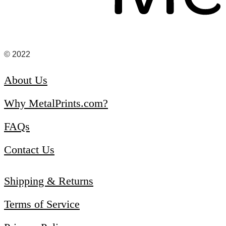
© 2022
About Us
Why MetalPrints.com?
FAQs
Contact Us
Shipping & Returns
Terms of Service