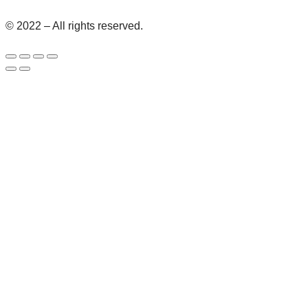
© 2022 – All rights reserved.