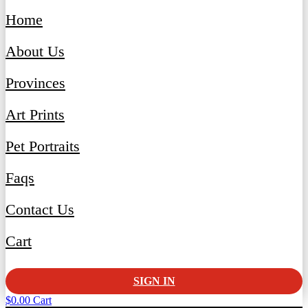
Home
About Us
Provinces
Art Prints
Pet Portraits
Faqs
Contact Us
Cart
SIGN IN
$
0.00
Cart