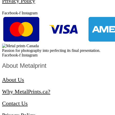
Privacy Policy
Facebook-f
Instagram
Passion for photography into perfecting its final presentation.
Facebook-f
Instagram
About Metalprint​
About Us
Why MetalPrints.ca?
Contact Us