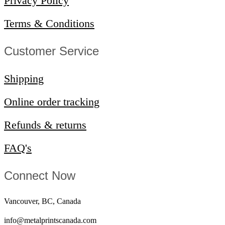
Privacy Policy
Terms & Conditions
Customer Service​
Shipping
Online order tracking
Refunds & returns
FAQ's
Connect Now
Vancouver, BC, Canada
info@metalprintscanada.com