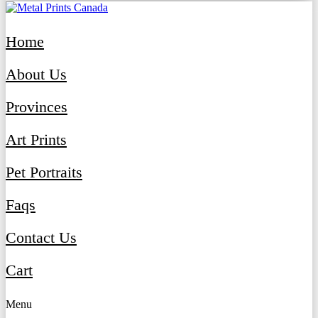
Home
About Us
Provinces
Art Prints
Pet Portraits
Faqs
Contact Us
Cart
Menu