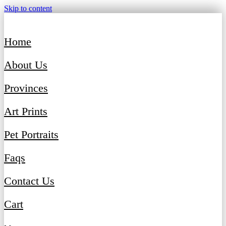
Skip to content
Home
About Us
Provinces
Art Prints
Pet Portraits
Faqs
Contact Us
Cart