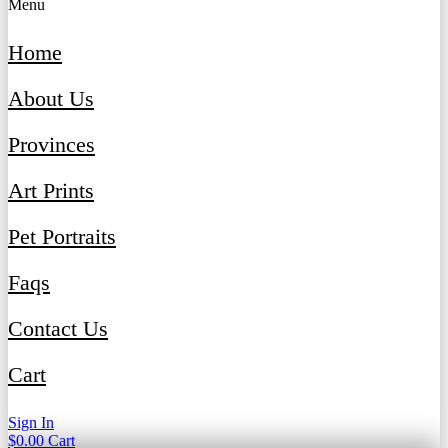
Menu
Home
About Us
Provinces
Art Prints
Pet Portraits
Faqs
Contact Us
Cart
Sign In
$
0.00
Cart