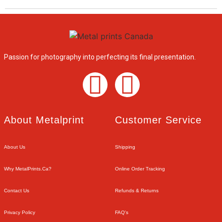
Passion for photography into perfecting its final presentation.
About Metalprint​
Customer Service​
About Us
Shipping
Why MetalPrints.ca?
Online Order Tracking
Contact Us
Refunds & Returns
Privacy Policy
FAQ's