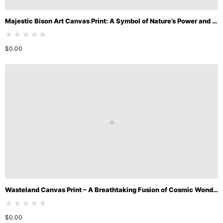
Majestic Bison Art Canvas Print: A Symbol of Nature’s Power and Beauty
★★★★★
$
0.00
Wasteland Canvas Print – A Breathtaking Fusion of Cosmic Wonder and Desert Solitude
★★★★★
$
0.00