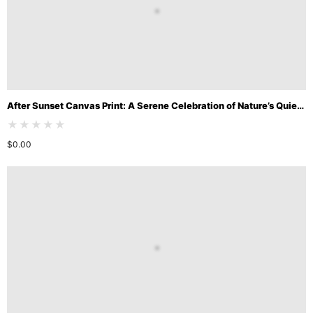
After Sunset Canvas Print: A Serene Celebration of Nature’s Quiet Beauty
★★★★★
$
0.00