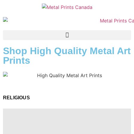
Shop High Quality Metal Art
Prints
RELIGIOUS