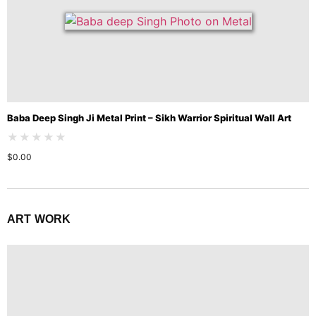
Baba Deep Singh Ji Metal Print – Sikh Warrior Spiritual Wall Art
★★★★★
$
0.00
ART WORK