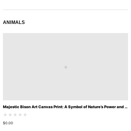
ANIMALS
Majestic Bison Art Canvas Print: A Symbol of Nature’s Power and Beauty
★★★★★
$
0.00