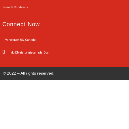
Terms & Conditions
Connect Now
Vancouver, BC, Canada
Info@metalprintscanada.com
© 2022 – All rights reserved.